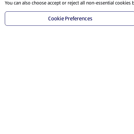
You can also choose accept or reject all non-essential cookies 
Cookie Preferences
Start Shopping
Save time and energy by ordering your favorite