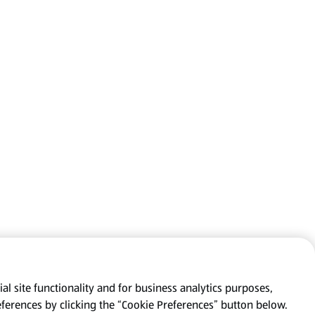
al site functionality and for business analytics purposes,
eferences by clicking the “Cookie Preferences” button below.