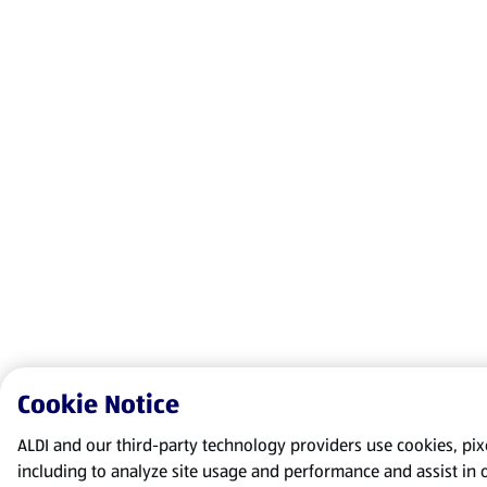
Cookie Notice
ALDI and our third-party technology providers use cookies, pixel
including to analyze site usage and performance and assist in 