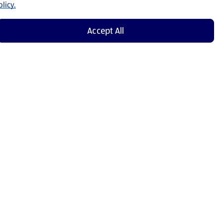
licy.
Accept All
Shop Now