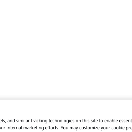
s, and similar tracking technologies on this site to enable essenti
our internal marketing efforts. You may customize your cookie pr