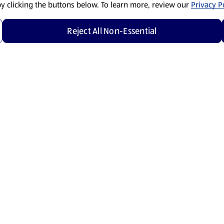
by clicking the buttons below. To learn more, review our
Privacy Po
Reject All Non-Essential