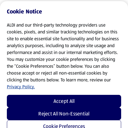
Cookie Notice
ALDI and our third-party technology providers use
cookies, pixels, and similar tracking technologies on this
site to enable essential site functionality and for business
analytics purposes, including to analyze site usage and
performance and assist in our internal marketing efforts.
You may customize your cookie preferences by clicking
the “Cookie Preferences” button below. You can also
choose accept or reject all non-essential cookies by
clicking the buttons below. To learn more, review our
Privacy Policy.
Accept All
Reject All Non-Essential
Cookie Preferences