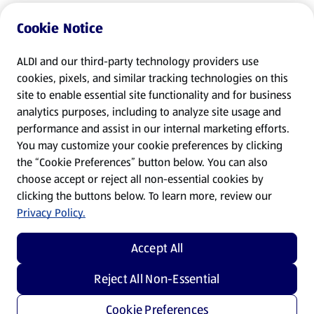
Cookie Notice
ALDI and our third-party technology providers use
cookies, pixels, and similar tracking technologies on this
site to enable essential site functionality and for business
analytics purposes, including to analyze site usage and
performance and assist in our internal marketing efforts.
You may customize your cookie preferences by clicking
the “Cookie Preferences” button below. You can also
choose accept or reject all non-essential cookies by
clicking the buttons below. To learn more, review our
Privacy Policy.
Accept All
Reject All Non-Essential
Cookie Preferences