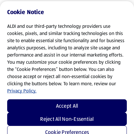
Cookie Notice
ALDI and our third-party technology providers use
cookies, pixels, and similar tracking technologies on this
site to enable essential site functionality and for business
analytics purposes, including to analyze site usage and
performance and assist in our internal marketing efforts.
You may customize your cookie preferences by clicking
the “Cookie Preferences” button below. You can also
choose accept or reject all non-essential cookies by
clicking the buttons below. To learn more, review our
Privacy Policy.
Accept All
Reject All Non-Essential
Cookie Preferences