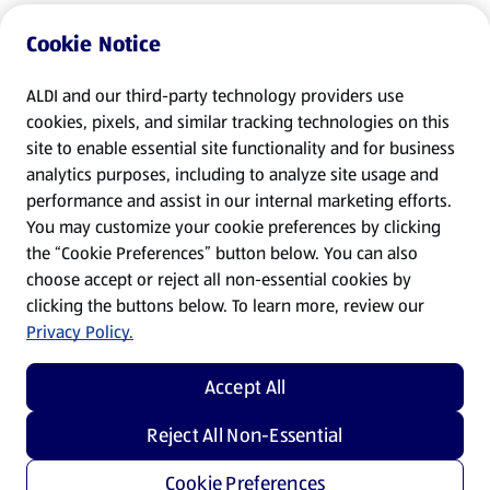
Cookie Notice
ALDI and our third-party technology providers use
cookies, pixels, and similar tracking technologies on this
site to enable essential site functionality and for business
analytics purposes, including to analyze site usage and
performance and assist in our internal marketing efforts.
You may customize your cookie preferences by clicking
the “Cookie Preferences” button below. You can also
choose accept or reject all non-essential cookies by
clicking the buttons below. To learn more, review our
Privacy Policy.
Accept All
Reject All Non-Essential
Cookie Preferences