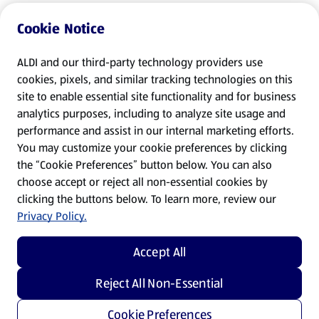
Cookie Notice
ALDI and our third-party technology providers use
cookies, pixels, and similar tracking technologies on this
site to enable essential site functionality and for business
analytics purposes, including to analyze site usage and
performance and assist in our internal marketing efforts.
You may customize your cookie preferences by clicking
the “Cookie Preferences” button below. You can also
choose accept or reject all non-essential cookies by
clicking the buttons below. To learn more, review our
Privacy Policy.
Accept All
Reject All Non-Essential
Cookie Preferences