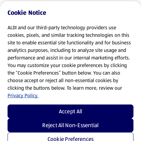
Cookie Notice
ALDI and our third-party technology providers use
cookies, pixels, and similar tracking technologies on this
site to enable essential site functionality and for business
analytics purposes, including to analyze site usage and
performance and assist in our internal marketing efforts.
You may customize your cookie preferences by clicking
the “Cookie Preferences” button below. You can also
choose accept or reject all non-essential cookies by
clicking the buttons below. To learn more, review our
Privacy Policy.
Accept All
Reject All Non-Essential
Cookie Preferences