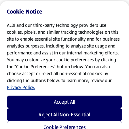
Cookie Notice
ALDI and our third-party technology providers use
cookies, pixels, and similar tracking technologies on this
site to enable essential site functionality and for business
analytics purposes, including to analyze site usage and
performance and assist in our internal marketing efforts.
You may customize your cookie preferences by clicking
the “Cookie Preferences” button below. You can also
choose accept or reject all non-essential cookies by
clicking the buttons below. To learn more, review our
Privacy Policy.
Accept All
Reject All Non-Essential
Cookie Preferences