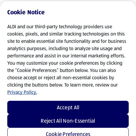
Cookie Notice
ALDI and our third-party technology providers use
cookies, pixels, and similar tracking technologies on this
site to enable essential site functionality and for business
analytics purposes, including to analyze site usage and
performance and assist in our internal marketing efforts.
You may customize your cookie preferences by clicking
the “Cookie Preferences” button below. You can also
choose accept or reject all non-essential cookies by
clicking the buttons below. To learn more, review our
Privacy Policy.
Accept All
Reject All Non-Essential
Cookie Preferences