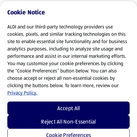
Cookie Notice
ALDI and our third-party technology providers use
cookies, pixels, and similar tracking technologies on this
site to enable essential site functionality and for business
analytics purposes, including to analyze site usage and
performance and assist in our internal marketing efforts.
You may customize your cookie preferences by clicking
the “Cookie Preferences” button below. You can also
choose accept or reject all non-essential cookies by
clicking the buttons below. To learn more, review our
Privacy Policy.
Accept All
Reject All Non-Essential
Cookie Preferences