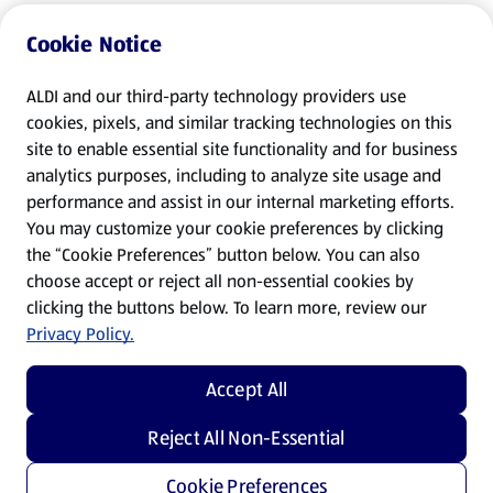
Cookie Notice
ALDI and our third-party technology providers use
cookies, pixels, and similar tracking technologies on this
site to enable essential site functionality and for business
analytics purposes, including to analyze site usage and
performance and assist in our internal marketing efforts.
You may customize your cookie preferences by clicking
the “Cookie Preferences” button below. You can also
choose accept or reject all non-essential cookies by
clicking the buttons below. To learn more, review our
Privacy Policy.
Accept All
Reject All Non-Essential
Cookie Preferences