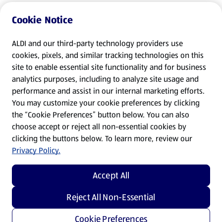
Cookie Notice
ALDI and our third-party technology providers use
cookies, pixels, and similar tracking technologies on this
site to enable essential site functionality and for business
analytics purposes, including to analyze site usage and
performance and assist in our internal marketing efforts.
You may customize your cookie preferences by clicking
the “Cookie Preferences” button below. You can also
choose accept or reject all non-essential cookies by
clicking the buttons below. To learn more, review our
Privacy Policy.
Accept All
Reject All Non-Essential
Cookie Preferences