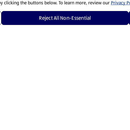
by clicking the buttons below. To learn more, review our
Privacy Po
Reject All Non-Essential