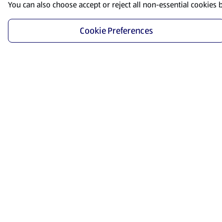
You can also choose accept or reject all non-essential cookies 
Cookie Preferences
Start Shopping
Save time and energy by ordering your favorite