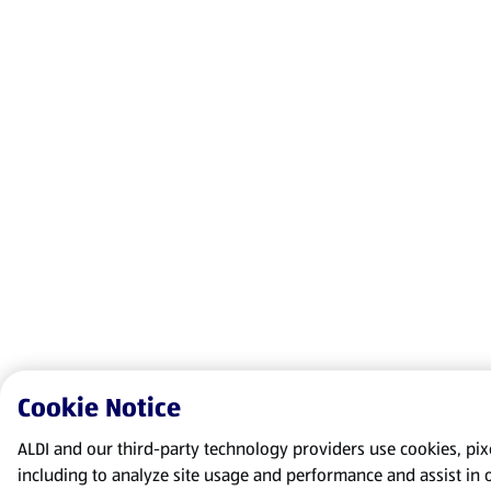
Cookie Notice
ALDI and our third-party technology providers use cookies, pixel
including to analyze site usage and performance and assist in 