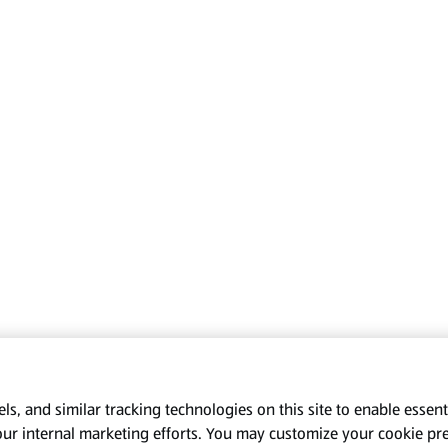
s, and similar tracking technologies on this site to enable essenti
our internal marketing efforts. You may customize your cookie pr