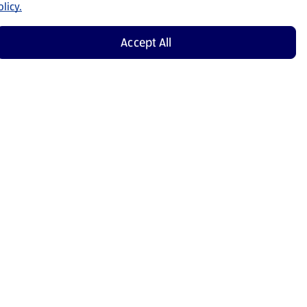
licy.
Accept All
Shop Now