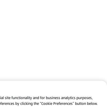
al site functionality and for business analytics purposes,
eferences by clicking the “Cookie Preferences” button below.