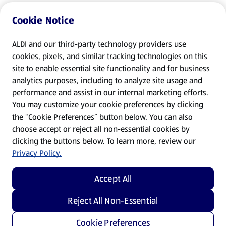
Cookie Notice
ALDI and our third-party technology providers use
cookies, pixels, and similar tracking technologies on this
site to enable essential site functionality and for business
analytics purposes, including to analyze site usage and
performance and assist in our internal marketing efforts.
You may customize your cookie preferences by clicking
the “Cookie Preferences” button below. You can also
choose accept or reject all non-essential cookies by
clicking the buttons below. To learn more, review our
Privacy Policy.
Accept All
Reject All Non-Essential
Cookie Preferences