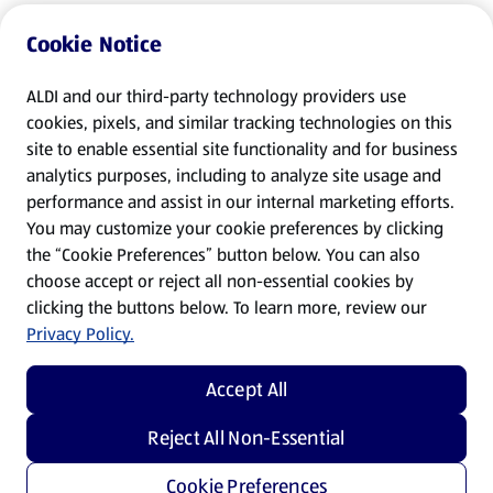
Cookie Notice
ALDI and our third-party technology providers use
cookies, pixels, and similar tracking technologies on this
site to enable essential site functionality and for business
analytics purposes, including to analyze site usage and
performance and assist in our internal marketing efforts.
You may customize your cookie preferences by clicking
the “Cookie Preferences” button below. You can also
choose accept or reject all non-essential cookies by
clicking the buttons below. To learn more, review our
Privacy Policy.
Accept All
Reject All Non-Essential
Cookie Preferences