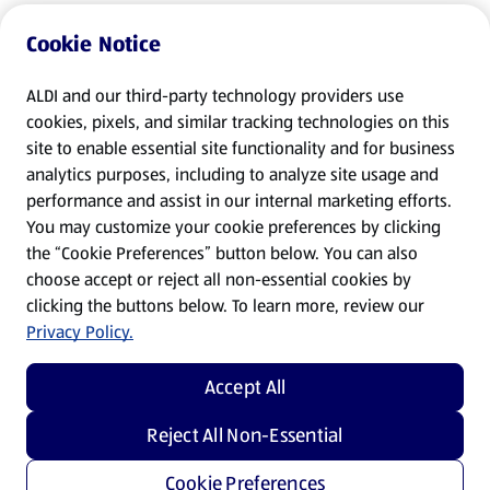
Cookie Notice
ALDI and our third-party technology providers use
cookies, pixels, and similar tracking technologies on this
site to enable essential site functionality and for business
analytics purposes, including to analyze site usage and
performance and assist in our internal marketing efforts.
You may customize your cookie preferences by clicking
the “Cookie Preferences” button below. You can also
choose accept or reject all non-essential cookies by
clicking the buttons below. To learn more, review our
Privacy Policy.
Accept All
Reject All Non-Essential
Cookie Preferences