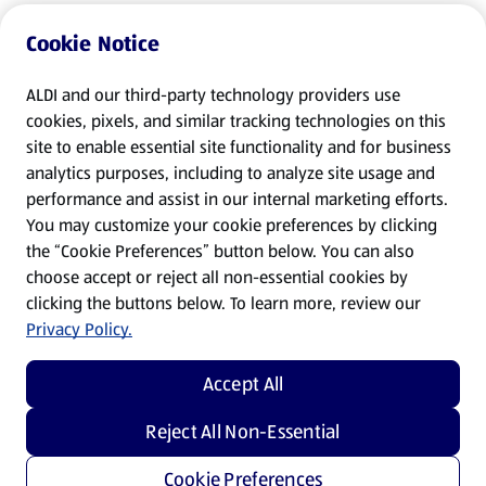
Cookie Notice
ALDI and our third-party technology providers use
cookies, pixels, and similar tracking technologies on this
site to enable essential site functionality and for business
analytics purposes, including to analyze site usage and
performance and assist in our internal marketing efforts.
You may customize your cookie preferences by clicking
the “Cookie Preferences” button below. You can also
choose accept or reject all non-essential cookies by
clicking the buttons below. To learn more, review our
Privacy Policy.
Accept All
Reject All Non-Essential
Cookie Preferences