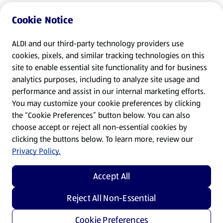
Cookie Notice
ALDI and our third-party technology providers use
cookies, pixels, and similar tracking technologies on this
site to enable essential site functionality and for business
analytics purposes, including to analyze site usage and
performance and assist in our internal marketing efforts.
You may customize your cookie preferences by clicking
the “Cookie Preferences” button below. You can also
choose accept or reject all non-essential cookies by
clicking the buttons below. To learn more, review our
Privacy Policy.
Accept All
Reject All Non-Essential
Cookie Preferences