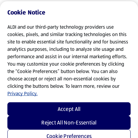
Cookie Notice
ALDI and our third-party technology providers use
cookies, pixels, and similar tracking technologies on this
site to enable essential site functionality and for business
analytics purposes, including to analyze site usage and
performance and assist in our internal marketing efforts.
You may customize your cookie preferences by clicking
the “Cookie Preferences” button below. You can also
choose accept or reject all non-essential cookies by
clicking the buttons below. To learn more, review our
Privacy Policy.
Accept All
Reject All Non-Essential
Cookie Preferences