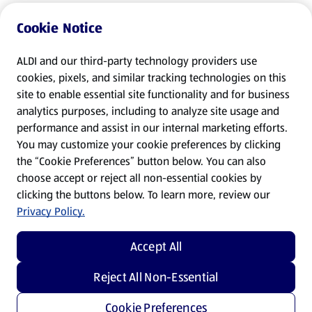
Cookie Notice
ALDI and our third-party technology providers use
cookies, pixels, and similar tracking technologies on this
site to enable essential site functionality and for business
analytics purposes, including to analyze site usage and
performance and assist in our internal marketing efforts.
You may customize your cookie preferences by clicking
the “Cookie Preferences” button below. You can also
choose accept or reject all non-essential cookies by
clicking the buttons below. To learn more, review our
Privacy Policy.
Accept All
Reject All Non-Essential
Cookie Preferences