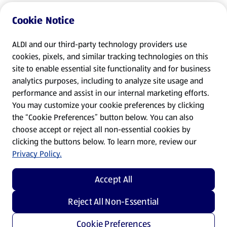
Cookie Notice
ALDI and our third-party technology providers use
cookies, pixels, and similar tracking technologies on this
site to enable essential site functionality and for business
analytics purposes, including to analyze site usage and
performance and assist in our internal marketing efforts.
You may customize your cookie preferences by clicking
the “Cookie Preferences” button below. You can also
choose accept or reject all non-essential cookies by
clicking the buttons below. To learn more, review our
Privacy Policy.
Accept All
Reject All Non-Essential
Cookie Preferences