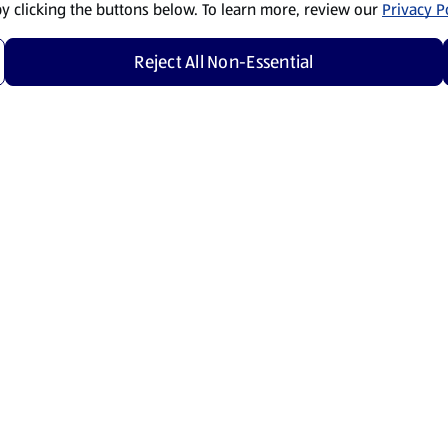
by clicking the buttons below. To learn more, review our
Privacy Po
Reject All Non-Essential