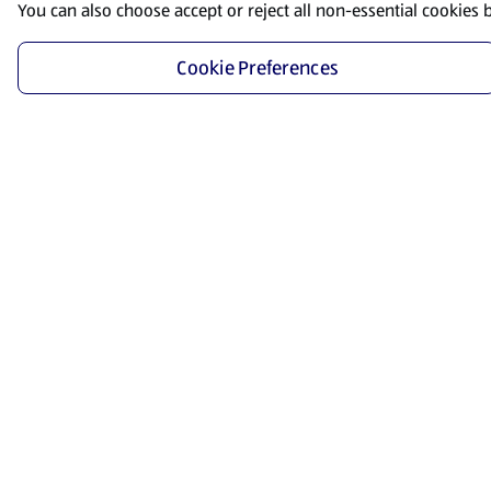
You can also choose accept or reject all non-essential cookies 
Cookie Preferences
Start Shopping
Save time and energy by ordering your favorite