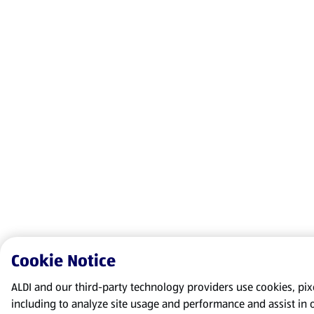
Cookie Notice
ALDI and our third-party technology providers use cookies, pixel
including to analyze site usage and performance and assist in 