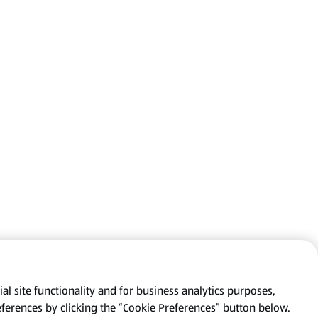
al site functionality and for business analytics purposes,
eferences by clicking the “Cookie Preferences” button below.