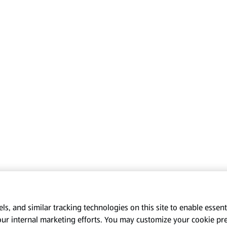
s, and similar tracking technologies on this site to enable essenti
our internal marketing efforts. You may customize your cookie pr