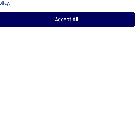
licy.
Accept All
Shop Now