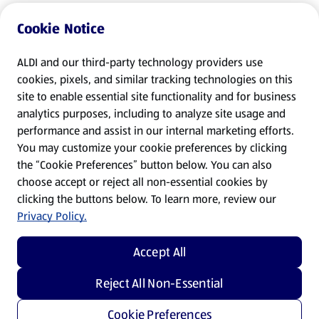
Cookie Notice
ALDI and our third-party technology providers use
cookies, pixels, and similar tracking technologies on this
site to enable essential site functionality and for business
analytics purposes, including to analyze site usage and
performance and assist in our internal marketing efforts.
You may customize your cookie preferences by clicking
the “Cookie Preferences” button below. You can also
choose accept or reject all non-essential cookies by
clicking the buttons below. To learn more, review our
Privacy Policy.
Accept All
Reject All Non-Essential
Cookie Preferences