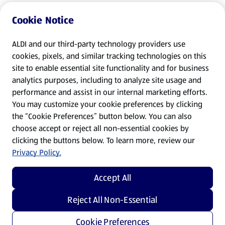
Cookie Notice
ALDI and our third-party technology providers use
cookies, pixels, and similar tracking technologies on this
site to enable essential site functionality and for business
analytics purposes, including to analyze site usage and
performance and assist in our internal marketing efforts.
You may customize your cookie preferences by clicking
the “Cookie Preferences” button below. You can also
choose accept or reject all non-essential cookies by
clicking the buttons below. To learn more, review our
Privacy Policy.
Accept All
Reject All Non-Essential
Cookie Preferences