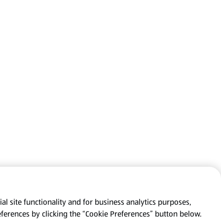
al site functionality and for business analytics purposes,
eferences by clicking the “Cookie Preferences” button below.