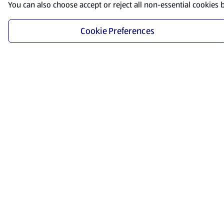
You can also choose accept or reject all non-essential cookies 
Cookie Preferences
Start Shopping
Save time and energy by ordering your favorite