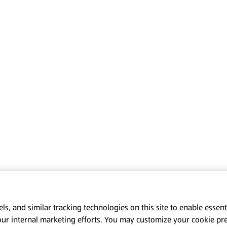
s, and similar tracking technologies on this site to enable essenti
our internal marketing efforts. You may customize your cookie pr