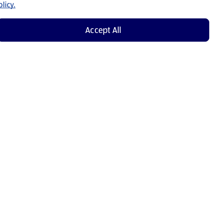
licy.
Accept All
Shop Now