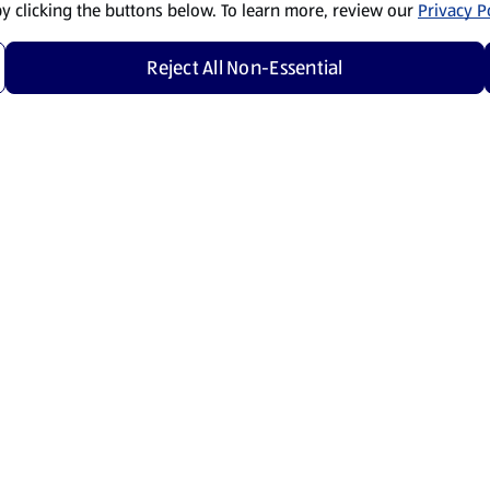
by clicking the buttons below. To learn more, review our
Privacy Po
Reject All Non-Essential