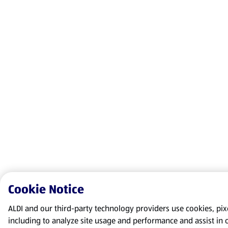
Cookie Notice
ALDI and our third-party technology providers use cookies, pixel
including to analyze site usage and performance and assist in 