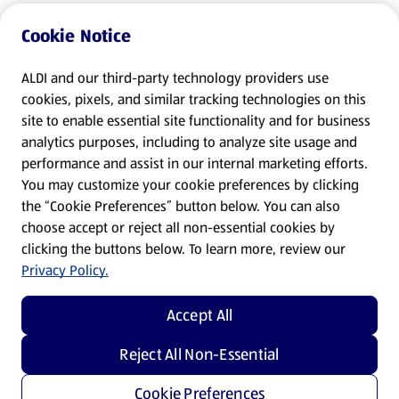
Cookie Notice
ALDI and our third-party technology providers use
cookies, pixels, and similar tracking technologies on this
site to enable essential site functionality and for business
analytics purposes, including to analyze site usage and
performance and assist in our internal marketing efforts.
You may customize your cookie preferences by clicking
the “Cookie Preferences” button below. You can also
choose accept or reject all non-essential cookies by
clicking the buttons below. To learn more, review our
Privacy Policy.
Accept All
Reject All Non-Essential
Cookie Preferences