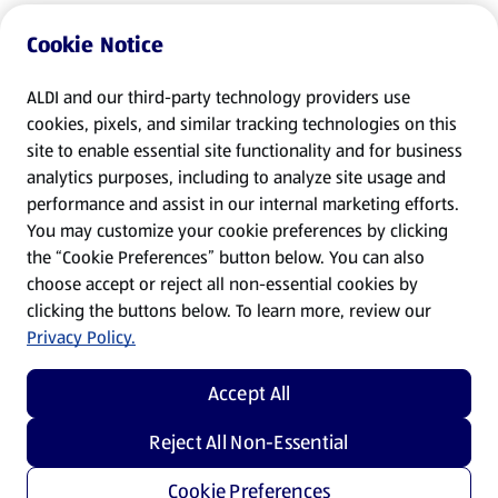
Cookie Notice
ALDI and our third-party technology providers use
cookies, pixels, and similar tracking technologies on this
site to enable essential site functionality and for business
analytics purposes, including to analyze site usage and
performance and assist in our internal marketing efforts.
You may customize your cookie preferences by clicking
the “Cookie Preferences” button below. You can also
choose accept or reject all non-essential cookies by
clicking the buttons below. To learn more, review our
Privacy Policy.
Accept All
Reject All Non-Essential
Cookie Preferences