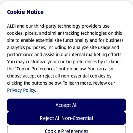
Cookie Notice
ALDI and our third-party technology providers use
cookies, pixels, and similar tracking technologies on this
site to enable essential site functionality and for business
analytics purposes, including to analyze site usage and
performance and assist in our internal marketing efforts.
You may customize your cookie preferences by clicking
the “Cookie Preferences” button below. You can also
choose accept or reject all non-essential cookies by
clicking the buttons below. To learn more, review our
Privacy Policy.
Accept All
Reject All Non-Essential
Cookie Preferences