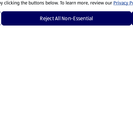
by clicking the buttons below. To learn more, review our
Privacy Po
Reject All Non-Essential