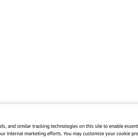
s, and similar tracking technologies on this site to enable essenti
our internal marketing efforts. You may customize your cookie pr