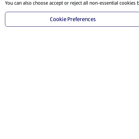
You can also choose accept or reject all non-essential cookies 
Cookie Preferences
Start Shopping
Save time and energy by ordering your favorite