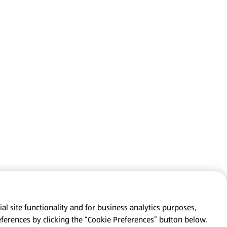
al site functionality and for business analytics purposes,
eferences by clicking the “Cookie Preferences” button below.