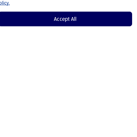
licy.
Accept All
Shop Now