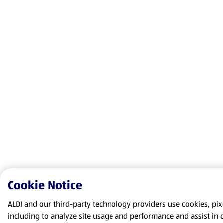
Cookie Notice
ALDI and our third-party technology providers use cookies, pixel
including to analyze site usage and performance and assist in 