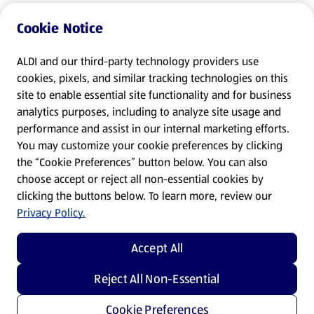
Cookie Notice
ALDI and our third-party technology providers use
cookies, pixels, and similar tracking technologies on this
site to enable essential site functionality and for business
analytics purposes, including to analyze site usage and
performance and assist in our internal marketing efforts.
You may customize your cookie preferences by clicking
the “Cookie Preferences” button below. You can also
choose accept or reject all non-essential cookies by
clicking the buttons below. To learn more, review our
Privacy Policy.
Accept All
Reject All Non-Essential
Cookie Preferences