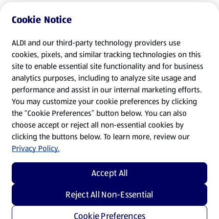
Cookie Notice
ALDI and our third-party technology providers use
cookies, pixels, and similar tracking technologies on this
site to enable essential site functionality and for business
analytics purposes, including to analyze site usage and
performance and assist in our internal marketing efforts.
You may customize your cookie preferences by clicking
the “Cookie Preferences” button below. You can also
choose accept or reject all non-essential cookies by
clicking the buttons below. To learn more, review our
Privacy Policy.
Accept All
Reject All Non-Essential
Cookie Preferences