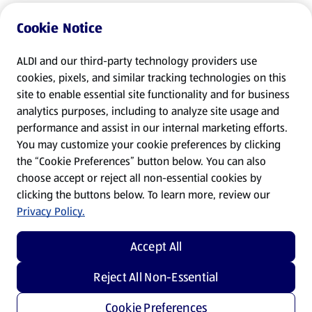
Cookie Notice
ALDI and our third-party technology providers use
cookies, pixels, and similar tracking technologies on this
site to enable essential site functionality and for business
analytics purposes, including to analyze site usage and
performance and assist in our internal marketing efforts.
You may customize your cookie preferences by clicking
the “Cookie Preferences” button below. You can also
choose accept or reject all non-essential cookies by
clicking the buttons below. To learn more, review our
Privacy Policy.
Accept All
Reject All Non-Essential
Cookie Preferences