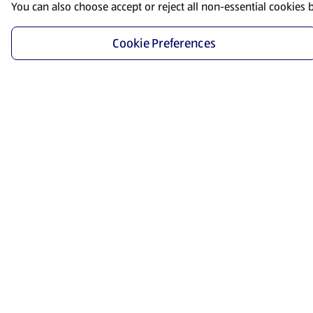
You can also choose accept or reject all non-essential cookies 
Cookie Preferences
Start Shopping
Save time and energy by ordering your favorite