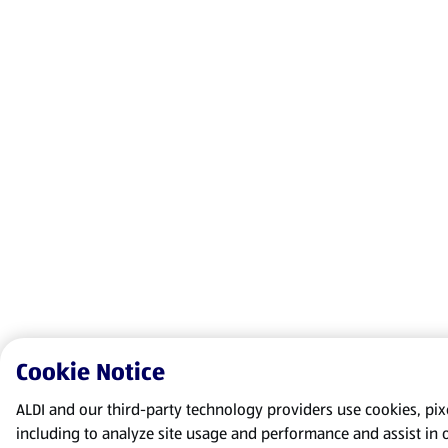
Cookie Notice
ALDI and our third-party technology providers use cookies, pixel
including to analyze site usage and performance and assist in 