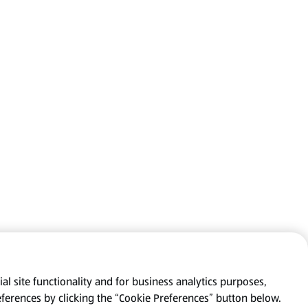
al site functionality and for business analytics purposes,
eferences by clicking the “Cookie Preferences” button below.