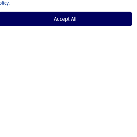
licy.
Accept All
Shop Now