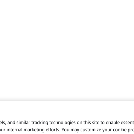
s, and similar tracking technologies on this site to enable essenti
our internal marketing efforts. You may customize your cookie pr