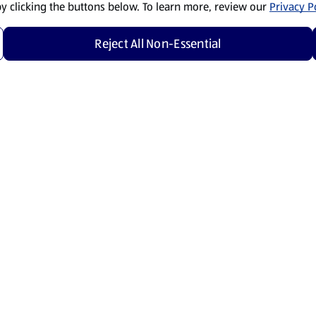
by clicking the buttons below. To learn more, review our
Privacy Po
Reject All Non-Essential