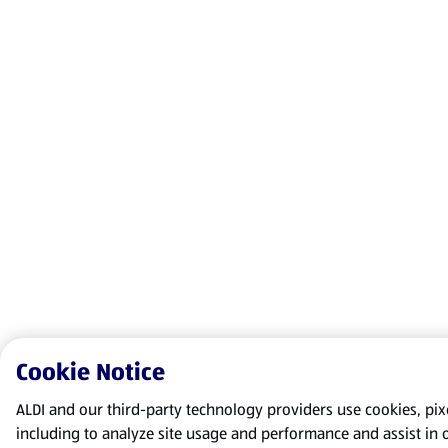
Cookie Notice
ALDI and our third-party technology providers use cookies, pixel
including to analyze site usage and performance and assist in 