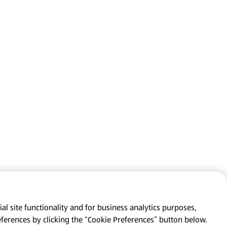
al site functionality and for business analytics purposes,
eferences by clicking the “Cookie Preferences” button below.