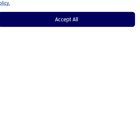
licy.
Accept All
Shop Now