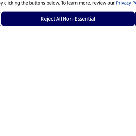
by clicking the buttons below. To learn more, review our
Privacy Po
Reject All Non-Essential