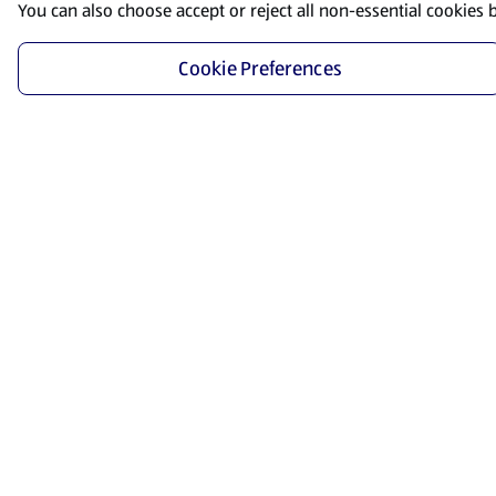
You can also choose accept or reject all non-essential cookies 
Cookie Preferences
Start Shopping
Save time and energy by ordering your favorite