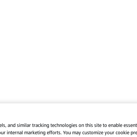
s, and similar tracking technologies on this site to enable essenti
our internal marketing efforts. You may customize your cookie pr