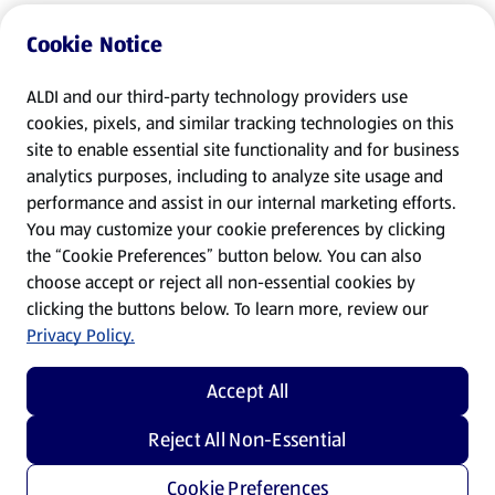
Cookie Notice
ALDI and our third-party technology providers use
cookies, pixels, and similar tracking technologies on this
site to enable essential site functionality and for business
analytics purposes, including to analyze site usage and
performance and assist in our internal marketing efforts.
You may customize your cookie preferences by clicking
the “Cookie Preferences” button below. You can also
choose accept or reject all non-essential cookies by
clicking the buttons below. To learn more, review our
Privacy Policy.
Accept All
Reject All Non-Essential
Cookie Preferences