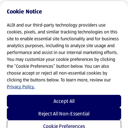
Cookie Notice
ALDI and our third-party technology providers use
cookies, pixels, and similar tracking technologies on this
site to enable essential site functionality and for business
analytics purposes, including to analyze site usage and
performance and assist in our internal marketing efforts.
You may customize your cookie preferences by clicking
the “Cookie Preferences” button below. You can also
choose accept or reject all non-essential cookies by
clicking the buttons below. To learn more, review our
Privacy Policy.
Accept All
Reject All Non-Essential
Cookie Preferences