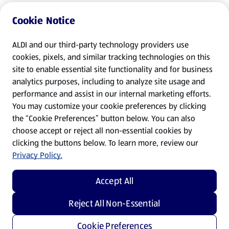
Cookie Notice
ALDI and our third-party technology providers use
cookies, pixels, and similar tracking technologies on this
site to enable essential site functionality and for business
analytics purposes, including to analyze site usage and
performance and assist in our internal marketing efforts.
You may customize your cookie preferences by clicking
the “Cookie Preferences” button below. You can also
choose accept or reject all non-essential cookies by
clicking the buttons below. To learn more, review our
Privacy Policy.
Accept All
Reject All Non-Essential
Cookie Preferences