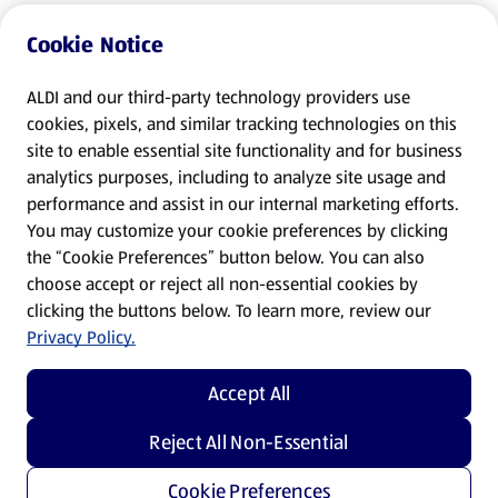
Cookie Notice
ALDI and our third-party technology providers use
cookies, pixels, and similar tracking technologies on this
site to enable essential site functionality and for business
analytics purposes, including to analyze site usage and
performance and assist in our internal marketing efforts.
You may customize your cookie preferences by clicking
the “Cookie Preferences” button below. You can also
choose accept or reject all non-essential cookies by
clicking the buttons below. To learn more, review our
Privacy Policy.
Accept All
Reject All Non-Essential
Cookie Preferences