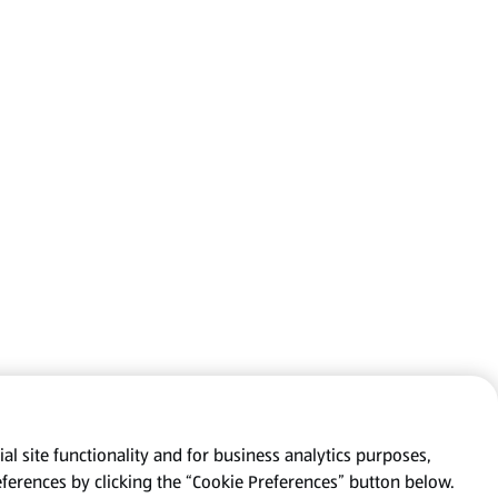
al site functionality and for business analytics purposes,
eferences by clicking the “Cookie Preferences” button below.