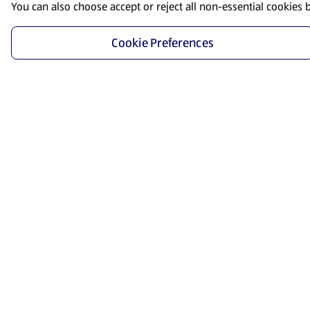
You can also choose accept or reject all non-essential cookies 
Cookie Preferences
Start Shopping
Save time and energy by ordering your favorite