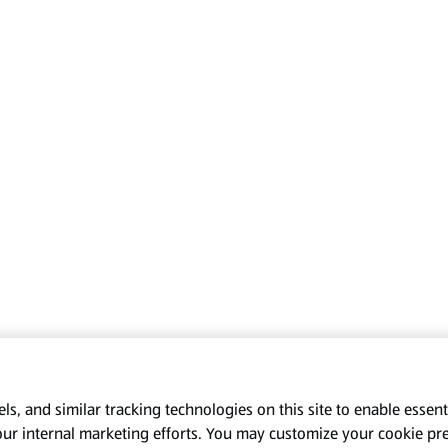
s, and similar tracking technologies on this site to enable essenti
our internal marketing efforts. You may customize your cookie pr