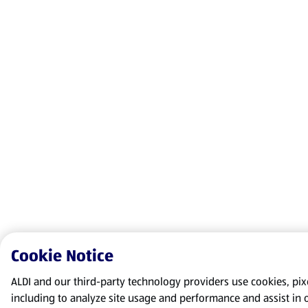
Cookie Notice
ALDI and our third-party technology providers use cookies, pixel
including to analyze site usage and performance and assist in 