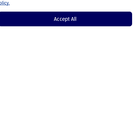
licy.
Accept All
Shop Now