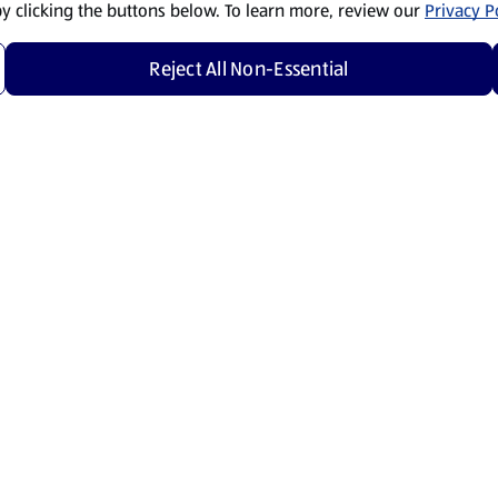
by clicking the buttons below. To learn more, review our
Privacy Po
Reject All Non-Essential