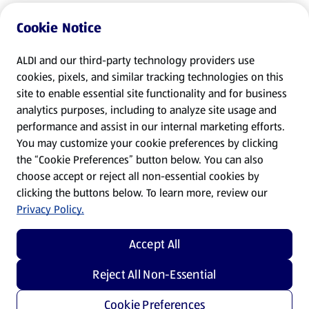
Cookie Notice
ALDI and our third-party technology providers use
cookies, pixels, and similar tracking technologies on this
site to enable essential site functionality and for business
analytics purposes, including to analyze site usage and
performance and assist in our internal marketing efforts.
You may customize your cookie preferences by clicking
the “Cookie Preferences” button below. You can also
choose accept or reject all non-essential cookies by
clicking the buttons below. To learn more, review our
Privacy Policy.
Accept All
Reject All Non-Essential
Cookie Preferences