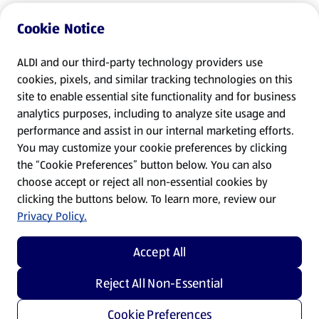
Cookie Notice
ALDI and our third-party technology providers use
cookies, pixels, and similar tracking technologies on this
site to enable essential site functionality and for business
analytics purposes, including to analyze site usage and
performance and assist in our internal marketing efforts.
You may customize your cookie preferences by clicking
the “Cookie Preferences” button below. You can also
choose accept or reject all non-essential cookies by
clicking the buttons below. To learn more, review our
Privacy Policy.
Accept All
Reject All Non-Essential
Cookie Preferences