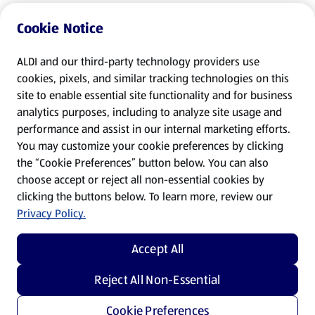
Cookie Notice
ALDI and our third-party technology providers use
cookies, pixels, and similar tracking technologies on this
site to enable essential site functionality and for business
analytics purposes, including to analyze site usage and
performance and assist in our internal marketing efforts.
You may customize your cookie preferences by clicking
the “Cookie Preferences” button below. You can also
choose accept or reject all non-essential cookies by
clicking the buttons below. To learn more, review our
Privacy Policy.
Accept All
Reject All Non-Essential
Cookie Preferences