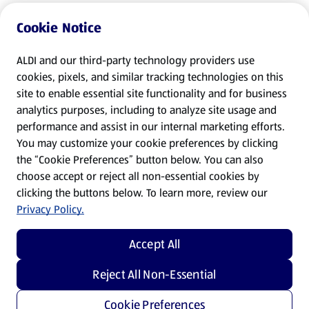
Cookie Notice
ALDI and our third-party technology providers use
cookies, pixels, and similar tracking technologies on this
site to enable essential site functionality and for business
analytics purposes, including to analyze site usage and
performance and assist in our internal marketing efforts.
You may customize your cookie preferences by clicking
the “Cookie Preferences” button below. You can also
choose accept or reject all non-essential cookies by
clicking the buttons below. To learn more, review our
Privacy Policy.
Accept All
Reject All Non-Essential
Cookie Preferences