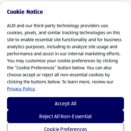
Cookie Notice
ALDI and our third-party technology providers use
cookies, pixels, and similar tracking technologies on this
site to enable essential site functionality and for business
analytics purposes, including to analyze site usage and
performance and assist in our internal marketing efforts.
You may customize your cookie preferences by clicking
the “Cookie Preferences” button below. You can also
choose accept or reject all non-essential cookies by
clicking the buttons below. To learn more, review our
Privacy Policy.
Accept All
Reject All Non-Essential
Cookie Preferences