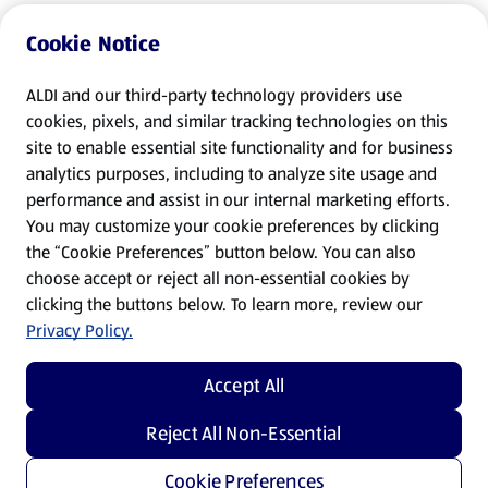
Cookie Notice
ALDI and our third-party technology providers use
cookies, pixels, and similar tracking technologies on this
site to enable essential site functionality and for business
analytics purposes, including to analyze site usage and
performance and assist in our internal marketing efforts.
You may customize your cookie preferences by clicking
the “Cookie Preferences” button below. You can also
choose accept or reject all non-essential cookies by
clicking the buttons below. To learn more, review our
Privacy Policy.
Accept All
Reject All Non-Essential
Cookie Preferences