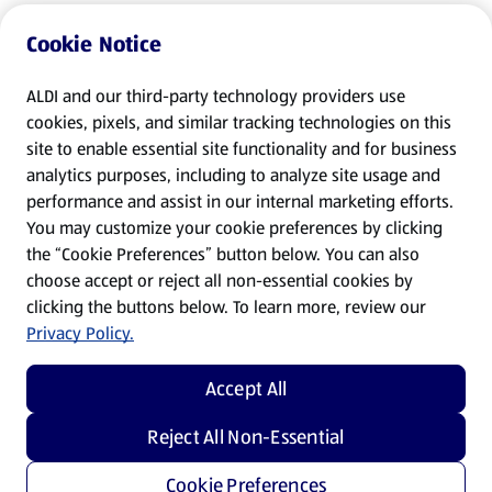
Cookie Notice
ALDI and our third-party technology providers use
cookies, pixels, and similar tracking technologies on this
site to enable essential site functionality and for business
analytics purposes, including to analyze site usage and
performance and assist in our internal marketing efforts.
You may customize your cookie preferences by clicking
the “Cookie Preferences” button below. You can also
choose accept or reject all non-essential cookies by
clicking the buttons below. To learn more, review our
Privacy Policy.
Accept All
Reject All Non-Essential
Cookie Preferences