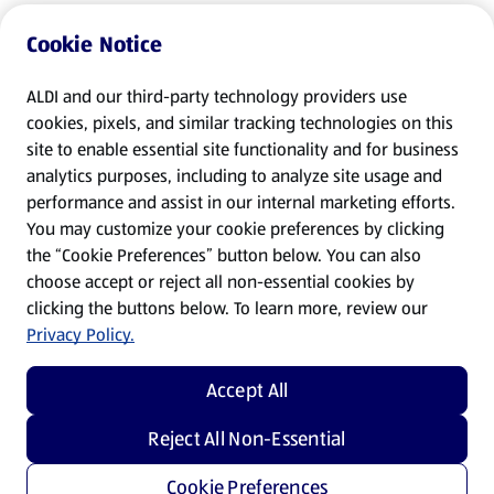
Cookie Notice
ALDI and our third-party technology providers use
cookies, pixels, and similar tracking technologies on this
site to enable essential site functionality and for business
analytics purposes, including to analyze site usage and
performance and assist in our internal marketing efforts.
You may customize your cookie preferences by clicking
the “Cookie Preferences” button below. You can also
choose accept or reject all non-essential cookies by
clicking the buttons below. To learn more, review our
Privacy Policy.
Accept All
Reject All Non-Essential
Cookie Preferences