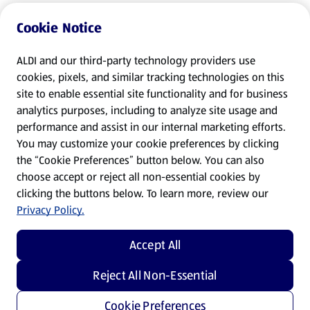
Cookie Notice
ALDI and our third-party technology providers use
cookies, pixels, and similar tracking technologies on this
site to enable essential site functionality and for business
analytics purposes, including to analyze site usage and
performance and assist in our internal marketing efforts.
You may customize your cookie preferences by clicking
the “Cookie Preferences” button below. You can also
choose accept or reject all non-essential cookies by
clicking the buttons below. To learn more, review our
Privacy Policy.
Accept All
Reject All Non-Essential
Cookie Preferences