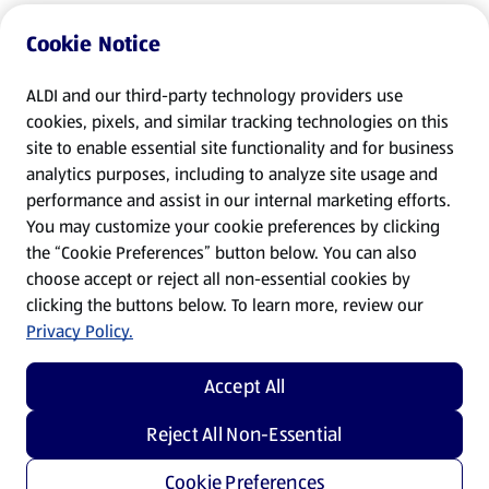
Cookie Notice
ALDI and our third-party technology providers use
cookies, pixels, and similar tracking technologies on this
site to enable essential site functionality and for business
analytics purposes, including to analyze site usage and
performance and assist in our internal marketing efforts.
You may customize your cookie preferences by clicking
the “Cookie Preferences” button below. You can also
choose accept or reject all non-essential cookies by
clicking the buttons below. To learn more, review our
Privacy Policy.
Accept All
Reject All Non-Essential
Cookie Preferences