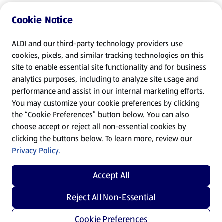
Cookie Notice
ALDI and our third-party technology providers use
cookies, pixels, and similar tracking technologies on this
site to enable essential site functionality and for business
analytics purposes, including to analyze site usage and
performance and assist in our internal marketing efforts.
You may customize your cookie preferences by clicking
the “Cookie Preferences” button below. You can also
choose accept or reject all non-essential cookies by
clicking the buttons below. To learn more, review our
Privacy Policy.
Accept All
Reject All Non-Essential
Cookie Preferences